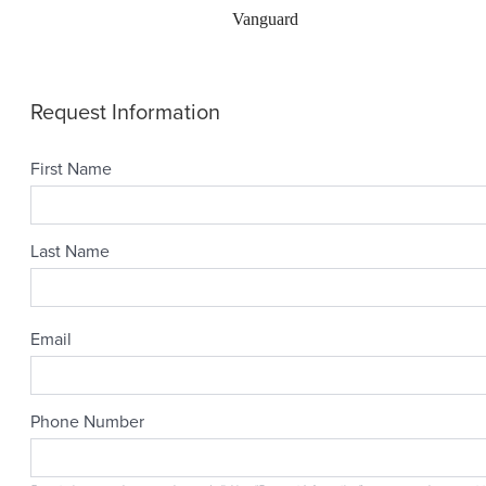
Vanguard