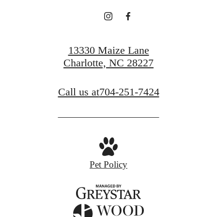
13330 Maize Lane
Charlotte, NC 28227
Call us at
704-251-7424
Pet Policy