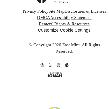
Privacy Policy
Site Map
Disclosures & Licenses
DMCA
Accessibility Statement
Renters' Rights & Resources
Customize Cookie Settings
© Copyright 2026 East Mint.
All Rights
Reserved.