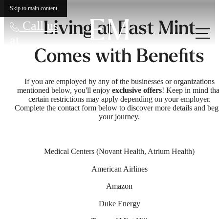
Skip to main content
Living at East Mint
Call us
at
Comes with Benefits
If you are employed by any of the businesses or organizations
mentioned below, you'll enjoy
exclusive offers
! Keep in mind tha
certain restrictions may apply depending on your employer.
Complete the contact form below to discover more details and beg
your journey.
Medical Centers (Novant Health, Atrium Health)
American Airlines
Amazon
Duke Energy