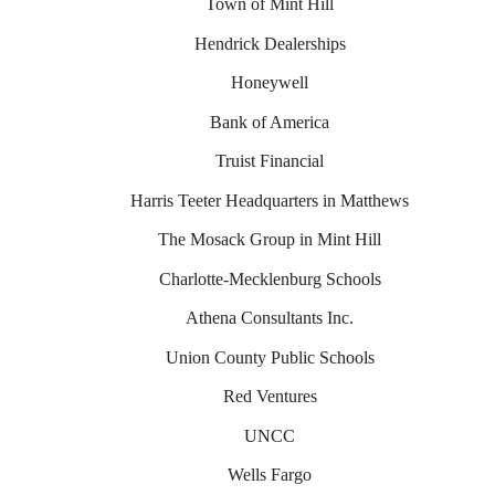
Town of Mint Hill
Hendrick Dealerships
Honeywell
Bank of America
Truist Financial
Harris Teeter Headquarters in Matthews
The Mosack Group in Mint Hill
Charlotte-Mecklenburg Schools
Athena Consultants Inc.
Union County Public Schools
Red Ventures
UNCC
Wells Fargo