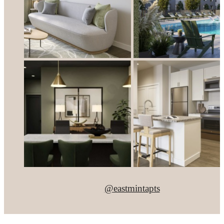
@eastmintapts