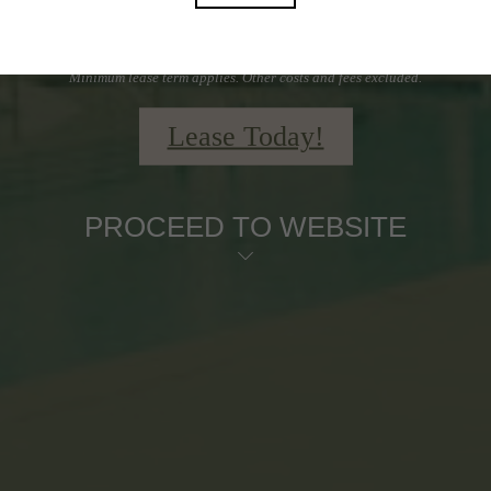
Schedule a Tour Today
Minimum lease term applies. Other costs and fees excluded.
Lease Today!
PROCEED TO WEBSITE