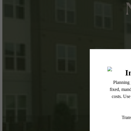
Re
Move 
weeks 