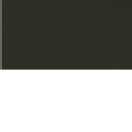
Call us at
704-251-7424
Virtual T
A4 w/ Den