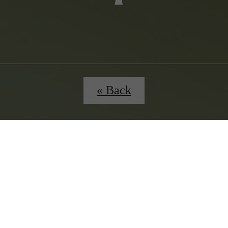
« Back
ours
B