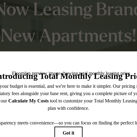
Now Leasing Bran
New Apartments!
ceive up to 10 We
Free on base rent
Into Something New Take advantage of up
free rent on select homes—while this offer