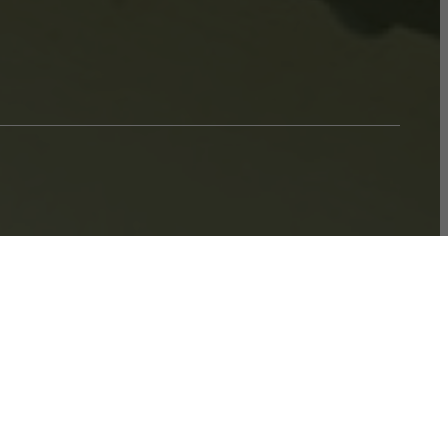
ook a Tour
Find Your Home
$1,711.88 - $1,766.88 /mo*