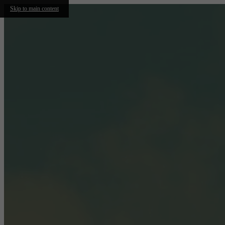
Skip to main content