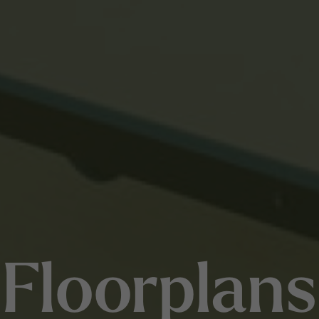
Floorplans