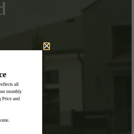
d
eks
!
 to 10
 lasts.