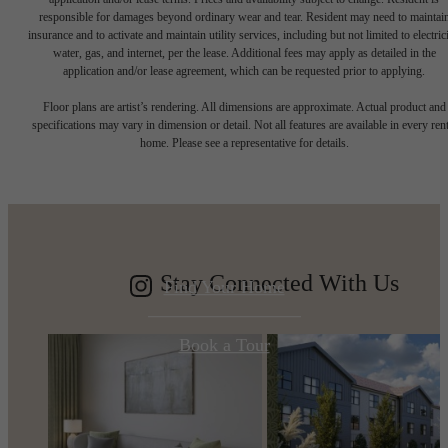
responsible for damages beyond ordinary wear and tear. Resident may need to maintai
insurance and to activate and maintain utility services, including but not limited to electrici
water, gas, and internet, per the lease. Additional fees may apply as detailed in the
application and/or lease agreement, which can be requested prior to applying.
A place to call
Floor plans are artist’s rendering. All dimensions are approximate. Actual product and
specifications may vary in dimension or detail. Not all features are available in every rent
home. Please see a representative for details.
home.
Stay Connected With Us
Find Your Home
Book a Tour