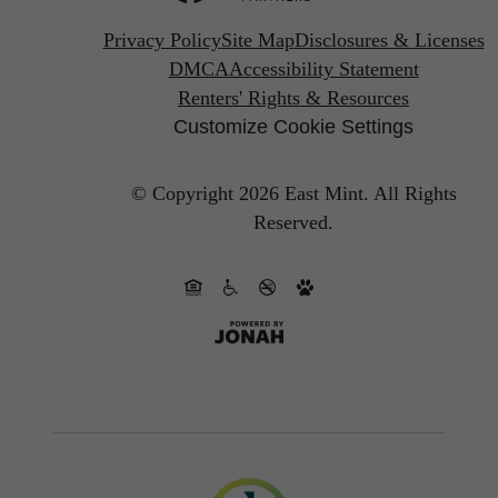
Privacy Policy
Site Map
Disclosures & Licenses
DMCA
Accessibility Statement
Renters' Rights & Resources
Customize Cookie Settings
© Copyright 2026 East Mint.
All Rights
Reserved.