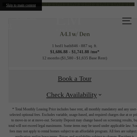
Skip to main content
Call us
at
A4.1 w/ Den
1 bed
1 bath
846 - 887 sq. ft.
$1,686.88 - $1,741.88 /mo*
12 months
$1,580 - $1,635 Base Rent
Book a Tour
Check Availability
* Total Monthly Leasing Price includes base rent, all monthly mandatory and any user
selected optional fees. Excludes variable, usage-based, and required charges due at or pr
to move-in or at move-out. Security Deposit may change based on screening results, bu
total will not exceed legal maximums. Some items may be taxed under applicable law. S
fees may not apply to rental homes subject to an affordable program. All fees are subject
application and/or lease terms. Prices and availability subject to change. Resident is