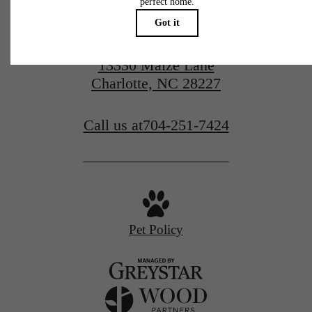
13330 Maize Lane
Charlotte, NC 28227
Call us at
704-251-7424
Pet Policy