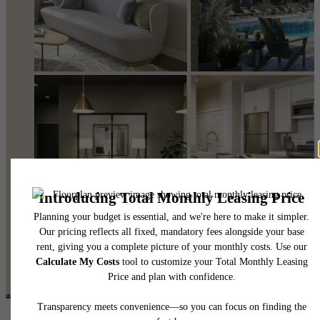
@eastmintapts